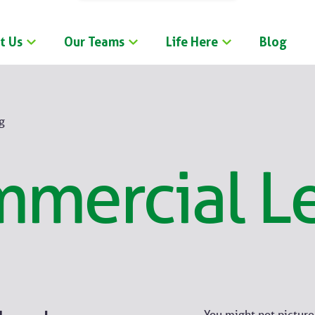
t Us
Our Teams
Life Here
Blog
g
mercial L
You might not pictur