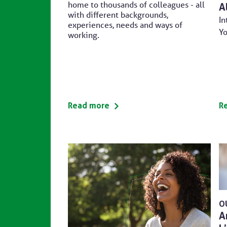
home to thousands of colleagues - all
A
with different backgrounds,
In
experiences, needs and ways of
Yo
working.
Read more
R
O
A