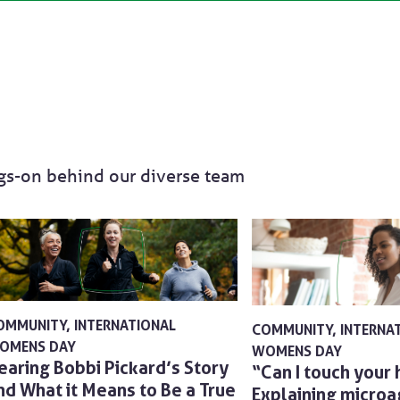
ngs-on behind our diverse team
OMMUNITY
INTERNATIONAL
COMMUNITY
INTERNA
OMENS DAY
WOMENS DAY
earing Bobbi Pickard’s Story
“Can I touch your 
nd What it Means to Be a True
Explaining micro