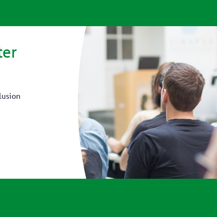
ter
lusion