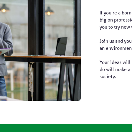
If you're a born
big on profess
you to try new 
Join us and you
an environment
Your ideas will
do will make a 
society.