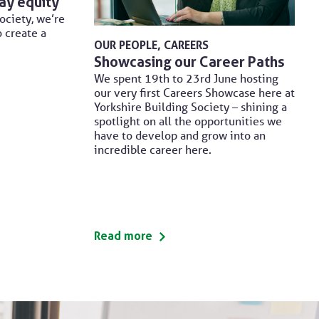
ay equity
ociety, we’re
o create a
OUR PEOPLE
CAREERS
Showcasing our Career Paths
We spent 19th to 23rd June hosting
our very first Careers Showcase here at
Yorkshire Building Society – shining a
spotlight on all the opportunities we
have to develop and grow into an
incredible career here.
Read more