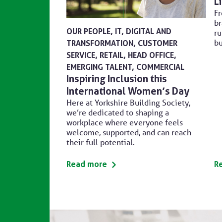
L
Fr
br
OUR PEOPLE
IT, DIGITAL AND
ru
bu
TRANSFORMATION
CUSTOMER
SERVICE
RETAIL
HEAD OFFICE
EMERGING TALENT
COMMERCIAL
Inspiring Inclusion this
International Women’s Day
Here at Yorkshire Building Society,
we’re dedicated to shaping a
workplace where everyone feels
welcome, supported, and can reach
their full potential.
Read more
R