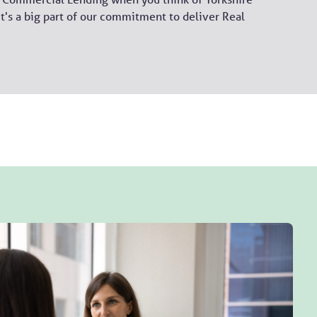
it's a big part of our commitment to deliver Real