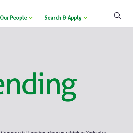
Our People
Search & Apply
ending
e Commercial Lending when you think of Yorkshire