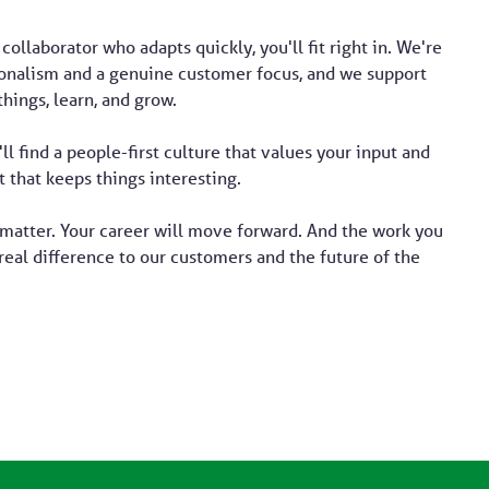
 collaborator who adapts quickly, you'll fit right in. We're
ionalism and a genuine customer focus, and we support
things, learn, and grow.
'll find a people-first culture that values your input and
 that keeps things interesting.
 matter. Your career will move forward. And the work you
real difference to our customers and the future of the