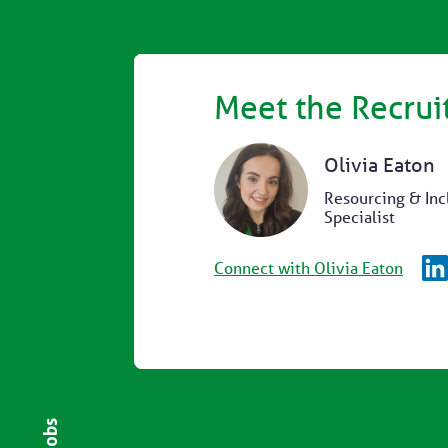
Meet the Recrui
Olivia Eaton
Resourcing & Inc
Specialist
Connect with Olivia Eaton