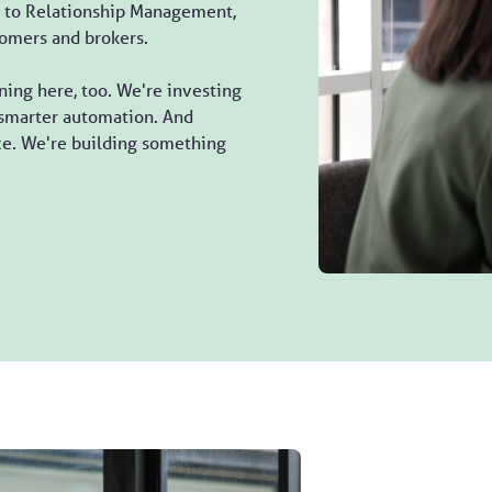
to Relationship Management,
tomers and brokers.
ing here, too. We're investing
, smarter automation. And
ice. We're building something