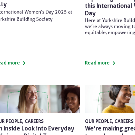
lly
this Internationa
ternational Women’s Day 2025 at
Day
rkshire Building Society
Here at Yorkshire Build
we’re always moving t
equitable, empowerin
ead more
Read more
UR PEOPLE
CAREERS
OUR PEOPLE
CAREERS
n Inside Look into Everyday
We’re making gre