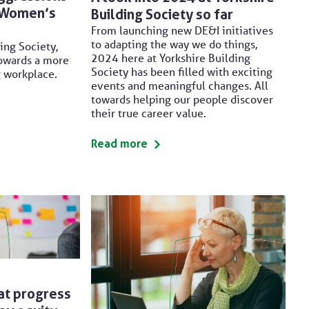
l Women’s
Building Society so far
From launching new DE&I initiatives
to adapting the way we do things,
ing Society,
2024 here at Yorkshire Building
owards a more
Society has been filled with exciting
g workplace.
events and meaningful changes. All
towards helping our people discover
their true career value.
Read more
at progress