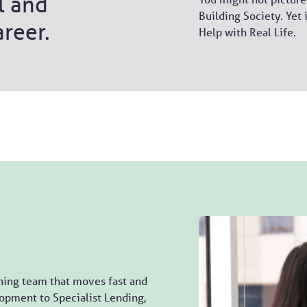
l and
Building Society. Yet 
areer.
Help with Real Life.
ning team that moves fast and
opment to Specialist Lending,