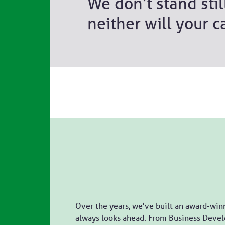
We don’t stand stil
neither will your c
Over the years, we've built an award-win
always looks ahead. From Business Devel