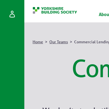
Abou
Home
Our Teams
Commercial Lendin
Com