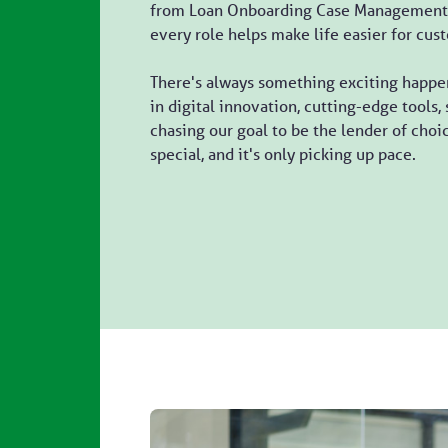
from Loan Onboarding Case Management 
every role helps make life easier for cus
There's always something exciting happen
in digital innovation, cutting-edge tools
chasing our goal to be the lender of cho
special, and it's only picking up pace.