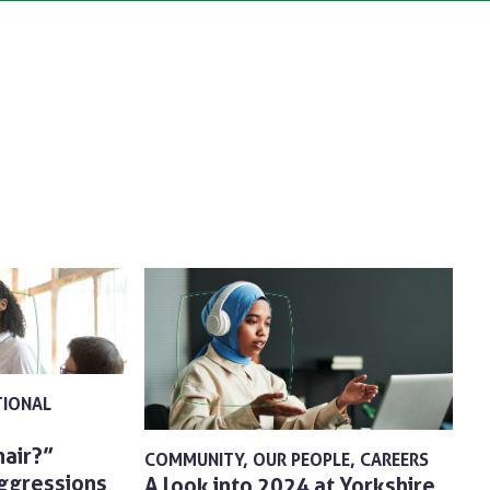
TIONAL
hair?”
COMMUNITY
OUR PEOPLE
CAREERS
aggressions
A look into 2024 at Yorkshire