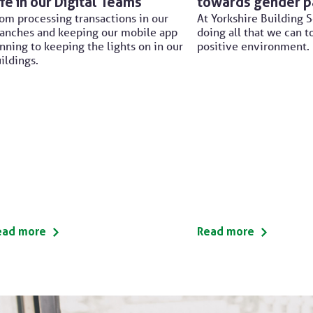
ife in our Digital Teams
towards gender p
om processing transactions in our
At Yorkshire Building S
anches and keeping our mobile app
doing all that we can t
nning to keeping the lights on in our
positive environment.
ildings.
ead more
Read more