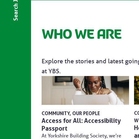
Search Jobs
Who we are
Explore the stories and latest goi
at YBS.
C
COMMUNITY
OUR PEOPLE
Access for All: Accessibility
W
H
Passport
a
At Yorkshire Building Society, we’re