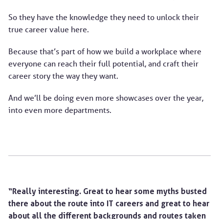
So they have the knowledge they need to unlock their
true career value here.
Because that’s part of how we build a workplace where
everyone can reach their full potential, and craft their
career story the way they want.
And we’ll be doing even more showcases over the year,
into even more departments.
“Really interesting. Great to hear some myths busted
there about the route into IT careers and great to hear
about all the different backgrounds and routes taken