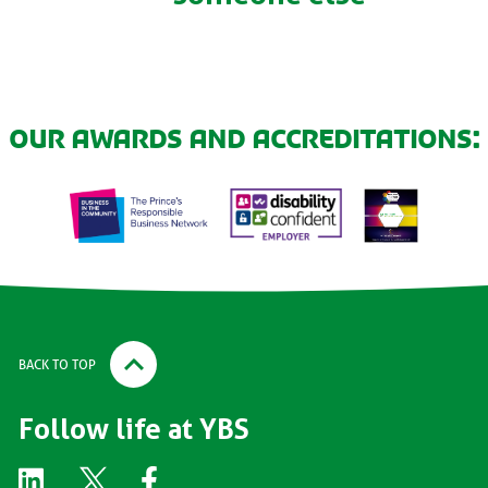
Our awards and accreditations:
BACK TO TOP
Follow life at YBS