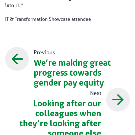
into IT.”
IT & Transformation Showcase attendee
Previous
We’re making great
progress towards
gender pay equity
Next
Looking after our
colleagues when
they’re looking after
someone else