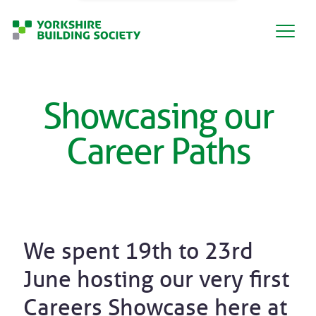
Showcasing our
Career Paths
We spent 19th to 23rd
June hosting our very first
Careers Showcase here at