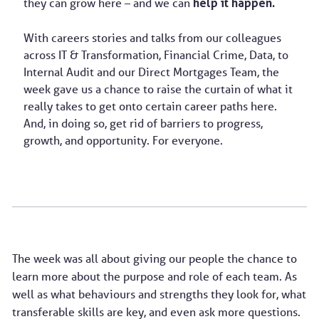
they can grow here – and we can
help it happen.
With careers stories and talks from our colleagues
across IT & Transformation, Financial Crime, Data, to
Internal Audit and our Direct Mortgages Team, the
week gave us a chance to raise the curtain of what it
really takes to get onto certain career paths here.
And, in doing so, get rid of barriers to progress,
growth, and opportunity. For everyone.
The week was all about giving our people the chance to
learn more about the purpose and role of each team. As
well as what behaviours and strengths they look for, what
transferable skills are key, and even ask more questions.