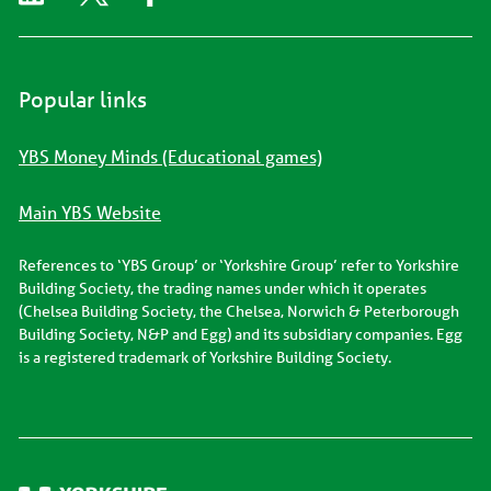
Popular links
YBS Money Minds (Educational games)
Main YBS Website
References to ‘YBS Group’ or ‘Yorkshire Group’ refer to Yorkshire
Building Society, the trading names under which it operates
(Chelsea Building Society, the Chelsea, Norwich & Peterborough
Building Society, N&P and Egg) and its subsidiary companies. Egg
is a registered trademark of Yorkshire Building Society.