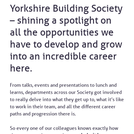
Yorkshire Building Society
– shining a spotlight on
all the opportunities we
have to develop and grow
into an incredible career
here.
From talks, events and presentations to lunch and
learns, departments across our Society got involved
to really delve into what they get up to, what it’s like
to work in their team, and all the different career
paths and progression there is.
So every one of our colleagues knows exactly how