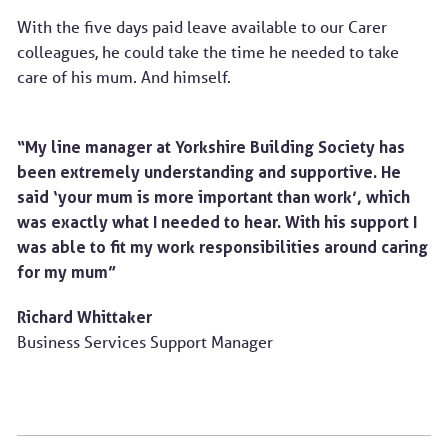
With the five days paid leave available to our Carer
colleagues, he could take the time he needed to take
care of his mum. And himself.
“My line manager at Yorkshire Building Society has
been extremely understanding and supportive. He
said ‘your mum is more important than work’, which
was exactly what I needed to hear. With his support I
was able to fit my work responsibilities around caring
for my mum”
Richard Whittaker
Business Services Support Manager