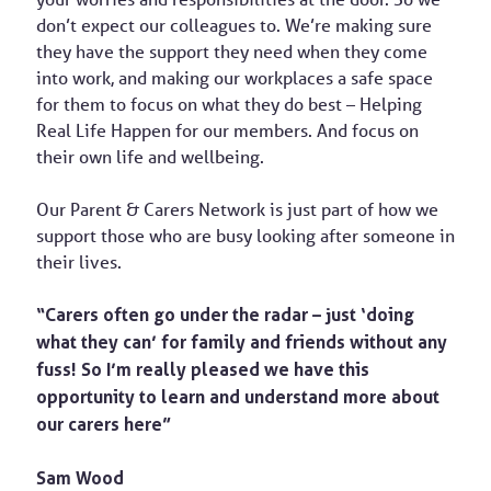
don’t expect our colleagues to. We’re making sure
they have the support they need when they come
into work, and making our workplaces a safe space
for them to focus on what they do best – Helping
Real Life Happen for our members. And focus on
their own life and wellbeing.
Our Parent & Carers Network is just part of how we
support those who are busy looking after someone in
their lives.
“Carers often go under the radar – just ‘doing
what they can’ for family and friends without any
fuss! So I’m really pleased we have this
opportunity to learn and understand more about
our carers here”
Sam Wood