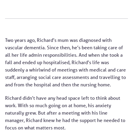
Two years ago, Richard’s mum was diagnosed with
vascular dementia. Since then, he’s been taking care of
all her life admin responsibilities. And when she took a
fall and ended up hospitalised, Richard’s life was
suddenly a whirlwind of meetings with medical and care
staff, arranging social care assessments and travelling to
and from the hospital and then the nursing home.
Richard didn’t have any head space left to think about
work. With so much going on at home, his anxiety
naturally grew. But after a meeting with his line
manager, Richard knew he had the support he needed to
focus on what matters most.