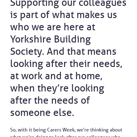
Supporting our colleagues
is part of what makes us
who we are here at
Yorkshire Building
Society. And that means
looking after their needs,
at work and at home,
when they’re looking
after the needs of
someone else.
So, with it being Carers Week, we’re thinking about