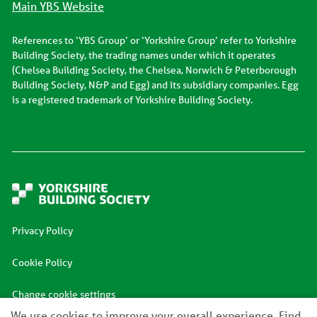
Main YBS Website
References to ‘YBS Group’ or ‘Yorkshire Group’ refer to Yorkshire
Building Society, the trading names under which it operates
(Chelsea Building Society, the Chelsea, Norwich & Peterborough
Building Society, N&P and Egg) and its subsidiary companies. Egg
is a registered trademark of Yorkshire Building Society.
Privacy Policy
Cookie Policy
Change cookie settings
We use cookies to improve your overall experience. Find