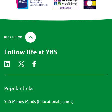
BACK TO TOP
Follow life at YBS
Popular links
YBS Money Minds (Educational games)