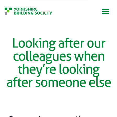
Looking after our
colleagues when
they’re looking
after someone else