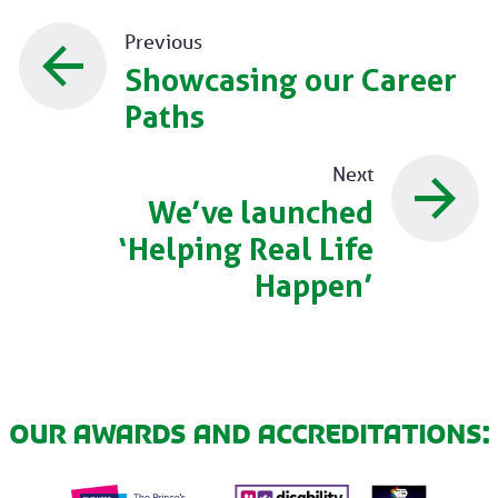
Previous
Showcasing our Career
Paths
Next
We’ve launched
‘Helping Real Life
Happen’
Our awards and accreditations: