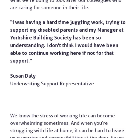
what we’re doing to look after our colleagues who
are caring for someone in their life.
“I was having a hard time juggling work, trying to
support my disabled parents and my Manager at
Yorkshire Building Society has been so
understanding. I don't think I would have been
able to continue working here if not for that
support.”
Susan Daly
Underwriting Support Representative
We know the stress of working life can become
overwhelming sometimes. And when you’re
struggling with life at home, it can be hard to leave
your worries and responsibilities at the door. So we