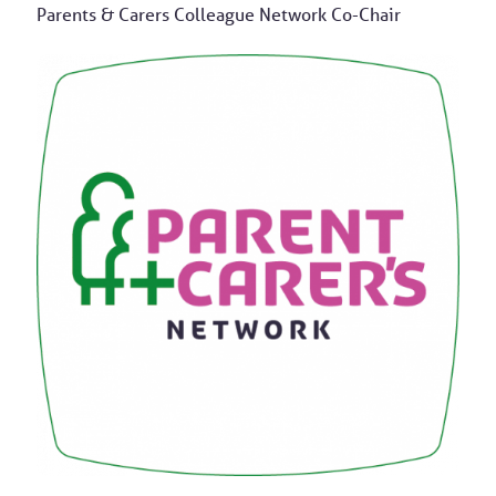
Parents & Carers Colleague Network Co-Chair