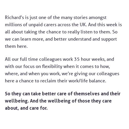
Richard’s is just one of the many stories amongst
millions of unpaid carers across the UK. And this week is
all about taking the chance to really listen to them. So
we can learn more, and better understand and support
them here.
All our full time colleagues work 35 hour weeks, and
with our focus on flexibility when it comes to how,
where, and when you work, we’re giving our colleagues
here a chance to reclaim their work/life balance.
So they can take better care of themselves and their
wellbeing. And the wellbeing of those they care
about, and care for.